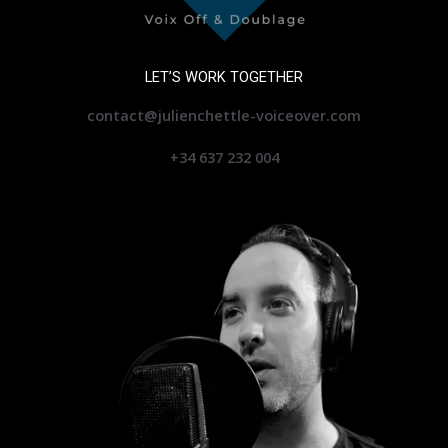
LET’S WORK TOGETHER
contact@julienchettle-voiceover.com
+34 637 232 004