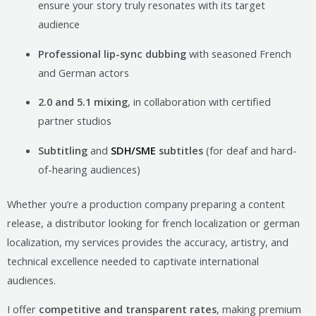
ensure your story truly resonates with its target
audience
Professional lip-sync dubbing
with seasoned French
and German actors
2.0 and 5.1 mixing
, in collaboration with certified
partner studios
Subtitling
and
SDH/SME
subtitles
(for deaf and hard-
of-hearing audiences)
Whether you’re a production company preparing a content
release, a distributor looking for french localization or german
localization, my services provides the accuracy, artistry, and
technical excellence needed to captivate international
audiences.
I offer
competitive and transparent rates
, making premium