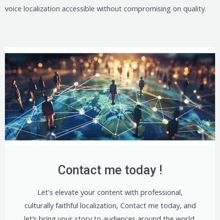
voice localization accessible without compromising on quality.
Contact me today !
Let's elevate your content with professional,
culturally faithful localization, Contact me today, and
let’s bring your story to audiences around the world.