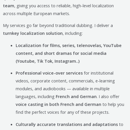
team
, giving you access to reliable, high-level localization
across multiple European markets.
My services go far beyond traditional dubbing. I deliver a
turnkey localization solution
, including:
Localization for films, series, telenovelas, YouTube
content, and short dramas for social media
(Youtube, Tik Tok, Instagram..)
Professional voice-over services
for institutional
videos, corporate content, commercials, e-learning
modules, and audiobooks — available in multiple
languages, including
French and German
. I also offer
voice casting in both French and German
to help you
find the perfect voices for any of these projects.
Culturally accurate translations and adaptations
to