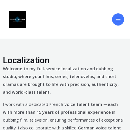
Skip
Main
to
Men
content
Localization
Welcome to my full-service localization and dubbing
studio, where your films, series, telenovelas, and short
dramas are brought to life with precision, authenticity,
and world-class talent.
I work with a dedicated
French voice talent team —each
with more than 15 years of professional experience
in
dubbing film, television, ensuring performances of exceptional
quality. I also collaborate with a skilled
German voice talent