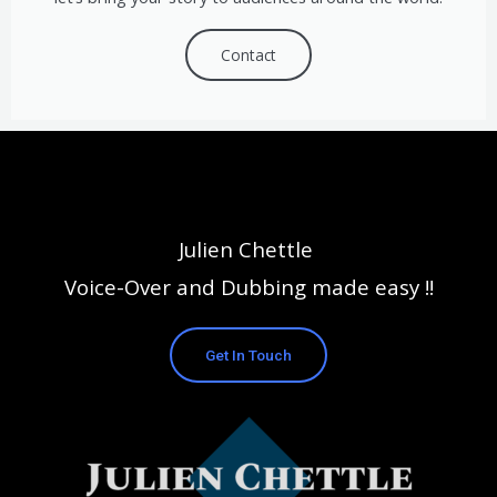
Contact
Julien Chettle
Voice-Over and Dubbing made easy !!
Get In Touch